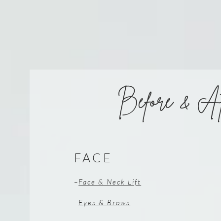
Before & Af
FACE
–
Face & Neck Lift
–
Eyes & Brows