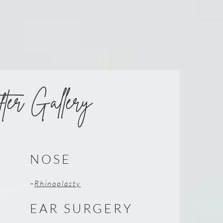
ter Gallery
NOSE
–
Rhinoplasty
EAR SURGERY