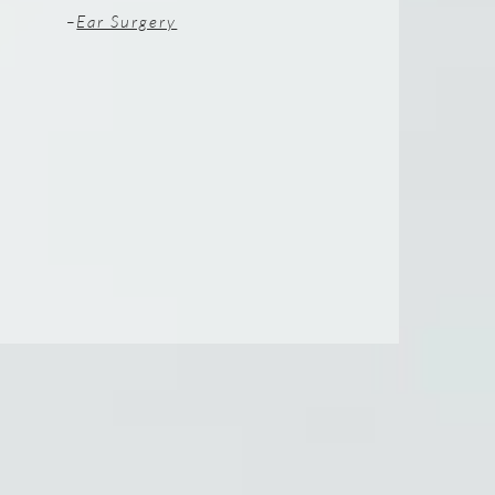
–
Ear Surgery