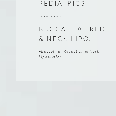
PEDIATRICS
–
Pediatrics
BUCCAL FAT RED.
& NECK LIPO.
–
Buccal Fat Reduction & Neck
Liposuction