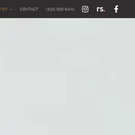
FTER
CONTACT
(310) 500-5496