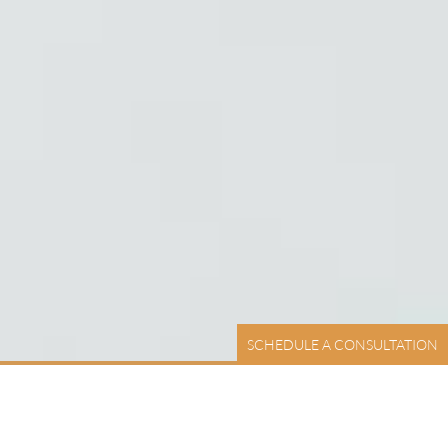
SCHEDULE A CONSULTATION
UCH