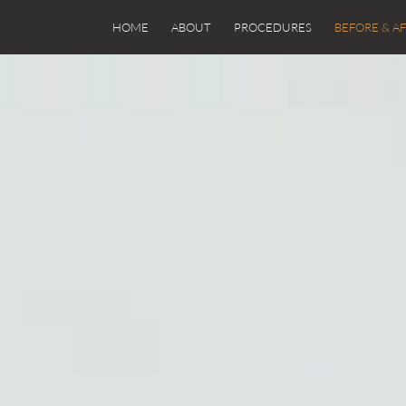
HOME
ABOUT
PROCEDURES
BEFORE & A